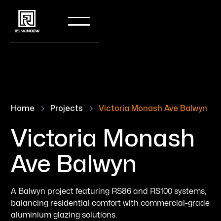
Home
Projects
Victoria Monash Ave Balwyn
Victoria Monash
Ave Balwyn
A Balwyn project featuring RS86 and RS100 systems,
balancing residential comfort with commercial-grade
aluminium glazing solutions.