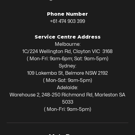
Phone Number
+61 474 903 399
Service Centre Address
Melbourne:
1C/224 Wellington Rd, Clayton VIC 3168
( Mon-Fri: 9am-6pm; Sat: 9am-5pm)
Sydney:
109 Lakemba St, Belmore NSW 2192
( Mon-Sat: 9am-5pm)
Adelaide:
Warehouse 2, 248-250 Richmond Rd, Marleston SA
5033
( Mon-Fri: 9am-5pm)