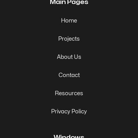
Main Pages
Home
Projects
About Us
Contact
Resources
Privacy Policy
Windows