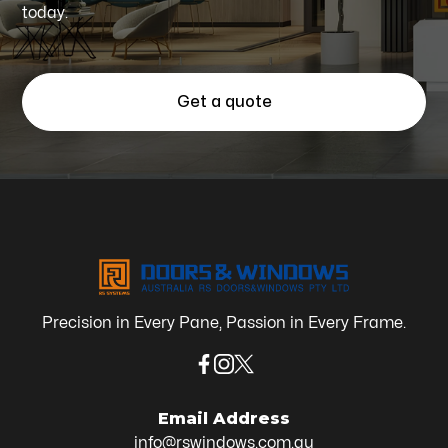
today.
Get a quote
Precision in Every Pane, Passion in Every Frame.
Email Address
info@rswindows.com.au