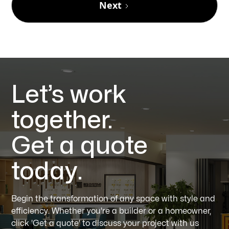
Next
Let’s work
together.
Get a quote
today.
Begin the transformation of any space with style and
efficiency. Whether you're a builder or a homeowner,
click 'Get a quote' to discuss your project with us