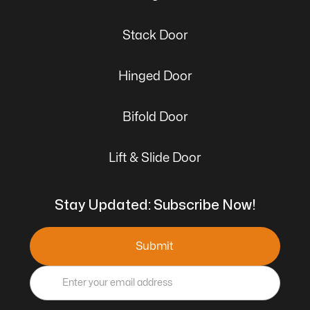
Stack Door
Hinged Door
Bifold Door
Lift & Slide Door
Stay Updated: Subscribe Now!