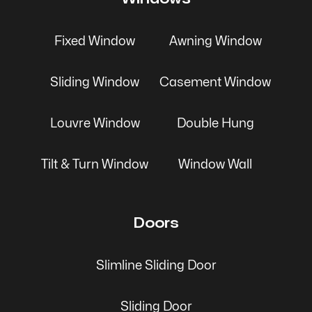
Fixed Window
Awning Window
Sliding Window
Casement Window
Louvre Window
Double Hung
Tilt & Turn Window
Window Wall
Doors
Slimline Sliding Door
Sliding Door