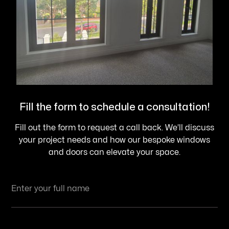
Fill the form to schedule a consultation!
Fill out the form to request a call back. We’ll discuss
your project needs and how our bespoke windows
and doors can elevate your space.