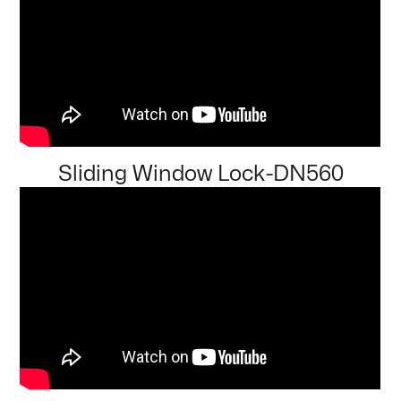
Sliding Window Lock-DN560