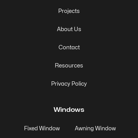
Projects
About Us
Contact
Resources
Privacy Policy
Windows
Fixed Window
Awning Window