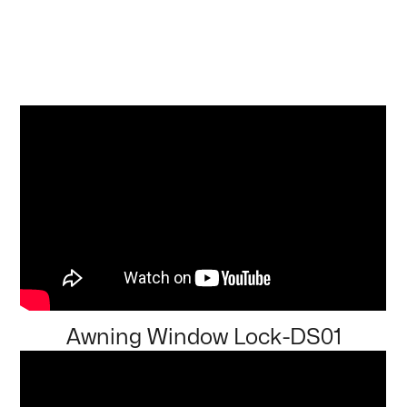
Awning Window Lock-DS01