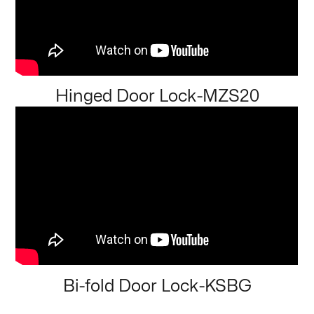
Hinged Door Lock-MZS20
Bi-fold Door Lock-KSBG