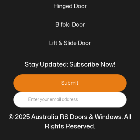
Hinged Door
Bifold Door
Lift & Slide Door
Stay Updated: Subscribe Now!
© 2025 Australia RS Doors & Windows. All
Rights Reserved.