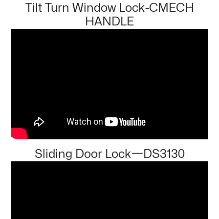
Tilt Turn Window Lock-CMECH
HANDLE
Sliding Door Lock一DS3130