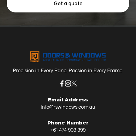
Get a quote
Precision in Every Pane, Passion in Every Frame.
Email Address
info@rswindows.com.au
Phone Number
+61 474 903 399