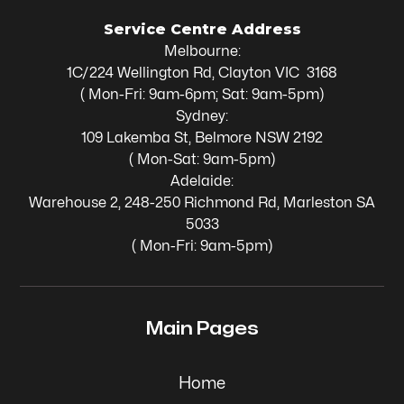
Service Centre Address
Melbourne:
1C/224 Wellington Rd, Clayton VIC 3168
( Mon-Fri: 9am-6pm; Sat: 9am-5pm)
Sydney:
109 Lakemba St, Belmore NSW 2192
( Mon-Sat: 9am-5pm)
Adelaide:
Warehouse 2, 248-250 Richmond Rd, Marleston SA
5033
( Mon-Fri: 9am-5pm)
Main Pages
Home