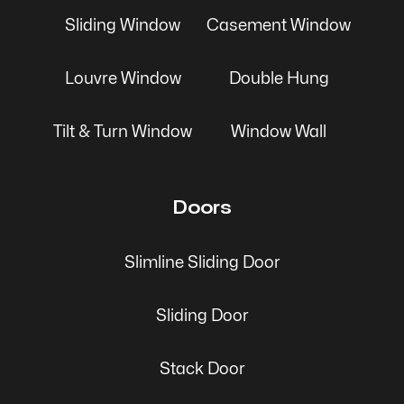
Sliding Window
Casement Window
Louvre Window
Double Hung
Tilt & Turn Window
Window Wall
Doors
Slimline Sliding Door
Sliding Door
Stack Door