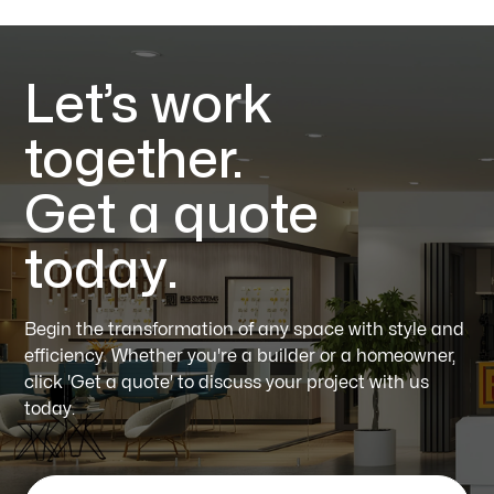
Let’s work
together.
Get a quote
today.
Begin the transformation of any space with style and
efficiency. Whether you're a builder or a homeowner,
click 'Get a quote' to discuss your project with us
today.