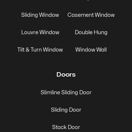
Sliding Window
Casement Window
Louvre Window
Double Hung
Tilt & Turn Window
Window Wall
Doors
Slimline Sliding Door
Sliding Door
Stack Door