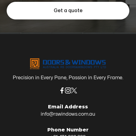
Get a quote
Precision in Every Pane, Passion in Every Frame.
Email Address
info@rswindows.com.au
Phone Number