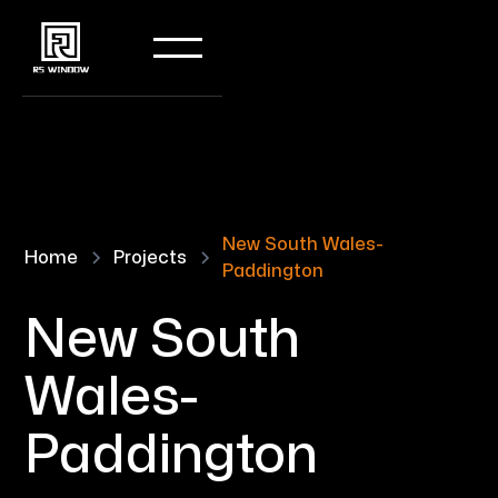
New South Wales-
Home
Projects
Paddington
New South
Wales-
Paddington