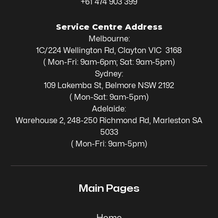
+61 474 903 399
Service Centre Address
Melbourne:
1C/224 Wellington Rd, Clayton VIC 3168
( Mon-Fri: 9am-6pm; Sat: 9am-5pm)
Sydney:
109 Lakemba St, Belmore NSW 2192
( Mon-Sat: 9am-5pm)
Adelaide:
Warehouse 2, 248-250 Richmond Rd, Marleston SA
5033
( Mon-Fri: 9am-5pm)
Main Pages