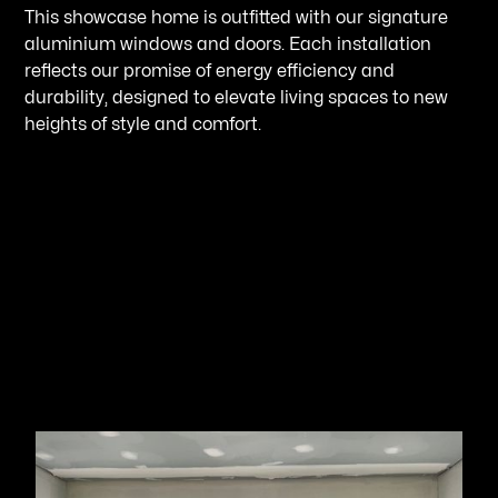
This showcase home is outfitted with our signature
aluminium windows and doors. Each installation
reflects our promise of energy efficiency and
durability, designed to elevate living spaces to new
heights of style and comfort.