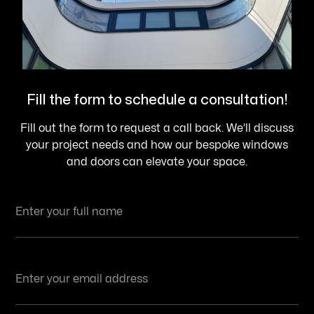
Fill the form to schedule a consultation!
Fill out the form to request a call back. We’ll discuss
your project needs and how our bespoke windows
and doors can elevate your space.