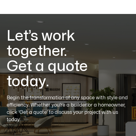
Let’s work
together.
Get a quote
today.
Begin the transformation of any space with style and
efficiency. Whether you're a builder or a homeowner,
click 'Get a quote' to discuss your project with us
today.