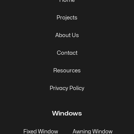
Home
Projects
About Us
Contact
Resources
Privacy Policy
Windows
Fixed Window
Awning Window