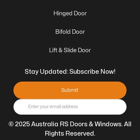
Hinged Door
Bifold Door
Lift & Slide Door
Stay Updated: Subscribe Now!
© 2025 Australia RS Doors & Windows. All
Rights Reserved.