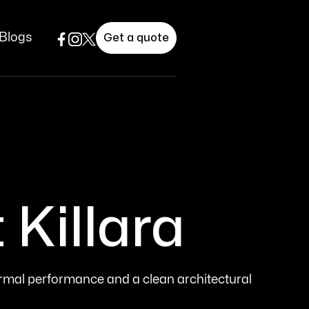
Blogs
Get a quote
Killara
ermal performance and a clean architectural