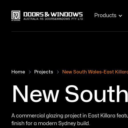
Products
Home
Projects
New South Wales-East Killar
New South 
A commercial glazing project in East Killara fe
finish for a modern Sydney build.