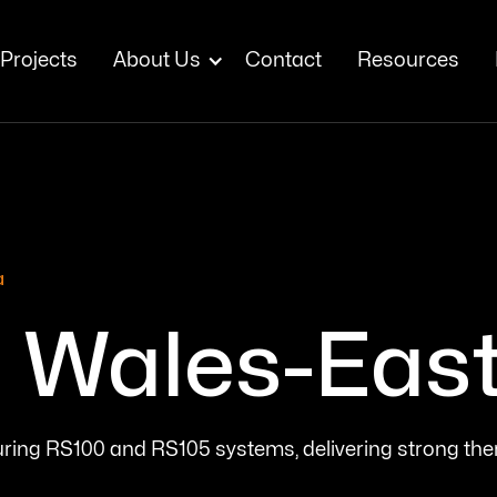
Projects
About Us
Contact
Resources
a
Wales-East 
aturing RS100 and RS105 systems, delivering strong th