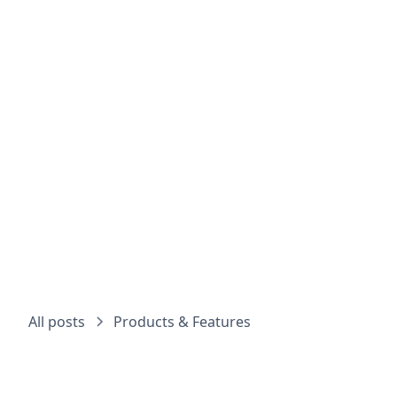
Choos
All posts
Products & Features