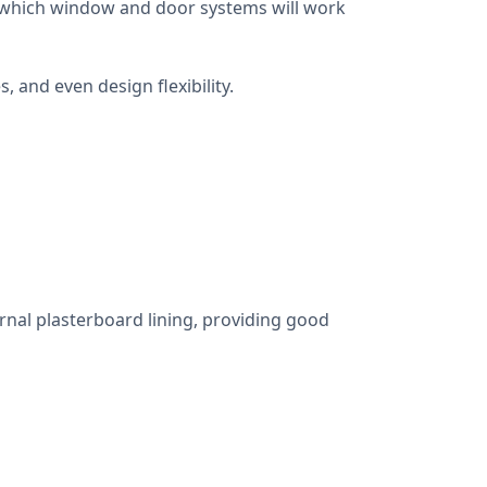
ng which window and door systems will work
 and even design flexibility.
ernal plasterboard lining, providing good