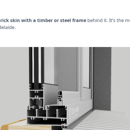
rick skin with a timber or steel frame
behind it. It’s the 
elaide.