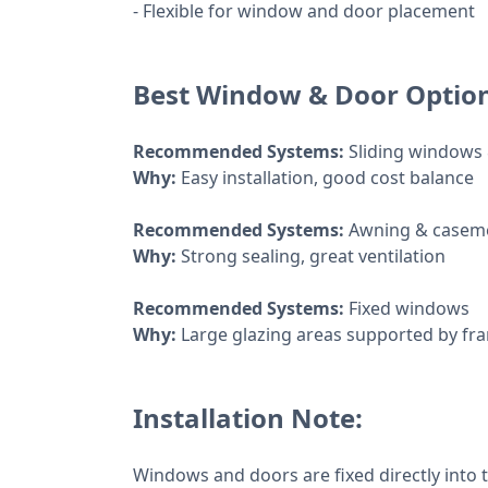
- Flexible for window and door placement
Best Window & Door Optio
Recommended Systems:
Sliding windows
Why:
Easy installation, good cost balance
Recommended Systems:
Awning & casem
Why:
Strong sealing, great ventilation
Recommended Systems:
Fixed windows
Why:
Large glazing areas supported by fr
Installation Note:
Windows and doors are fixed directly into 