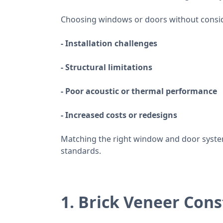
Choosing windows or doors without conside
- Installation challenges
- Structural limitations
- Poor acoustic or thermal performance
- Increased costs or redesigns
Matching the right window and door system
standards.
1. Brick Veneer Cons