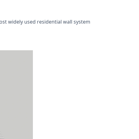
most widely used residential wall system