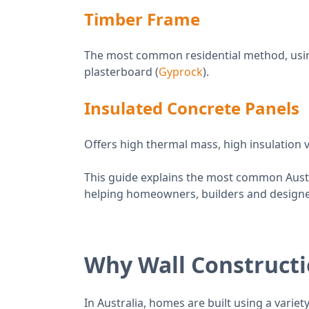
Timber Frame
The most common residential method, using 
plasterboard (
Gyprock
).
Insulated Concrete Panels
Offers high thermal mass, high insulation 
This guide explains the most common Austr
helping homeowners, builders and designe
Why Wall Construct
In Australia, homes are built using a variet