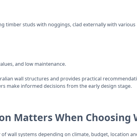
timber studs with noggings, clad externally with various ma
values, and low maintenance.
alian wall structures and provides practical recommendat
rs make informed decisions from the early design stage.
ion Matters When Choosing
y of wall systems depending on climate, budget, location and