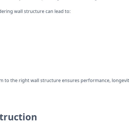
ring wall structure can lead to:
 to the right wall structure ensures performance, longevit
truction