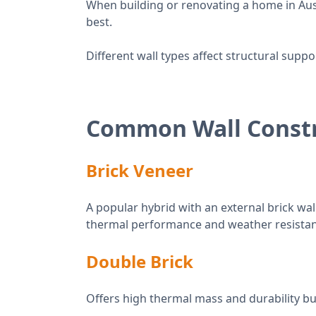
When building or renovating a home in Aus
best.
Different wall types affect structural supp
Common Wall Constr
Brick Veneer
A popular hybrid with an external brick wal
thermal performance and weather resistan
Double Brick
Offers high thermal mass and durability but