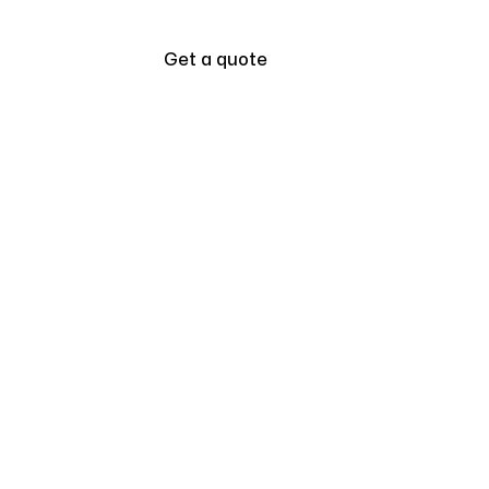
Blogs
Get a quote
all
How to