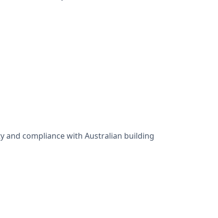
y and compliance with Australian building