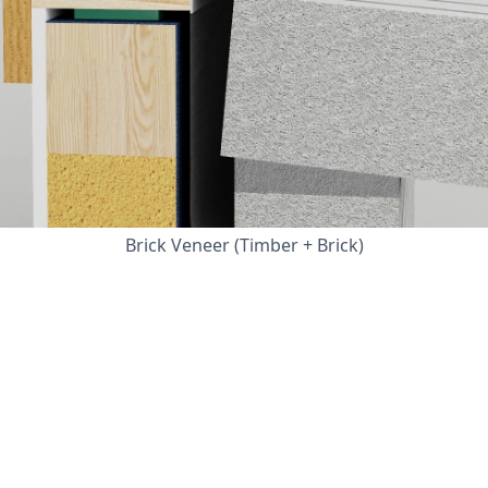
Brick Veneer (Timber + Brick)