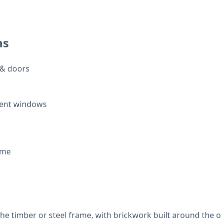
ns
 & doors
ent windows
ame
the timber or steel frame, with brickwork built around the 