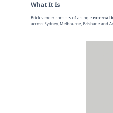
What It Is
Brick veneer consists of a single
external b
across Sydney, Melbourne, Brisbane and Ad