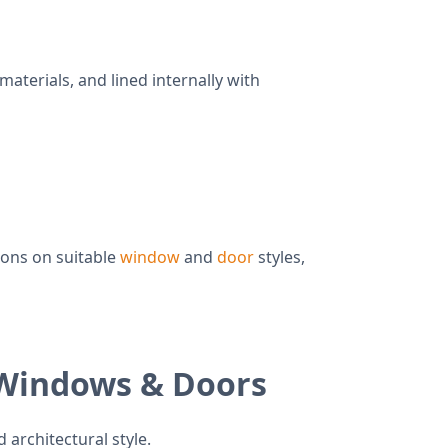
terials, and lined internally with
ions on suitable
window
and
door
styles,
 Windows & Doors
 architectural style.